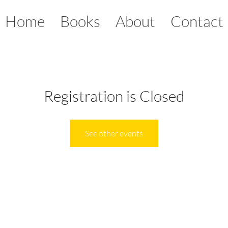
Home
Books
About
Contact
Registration is Closed
See other events