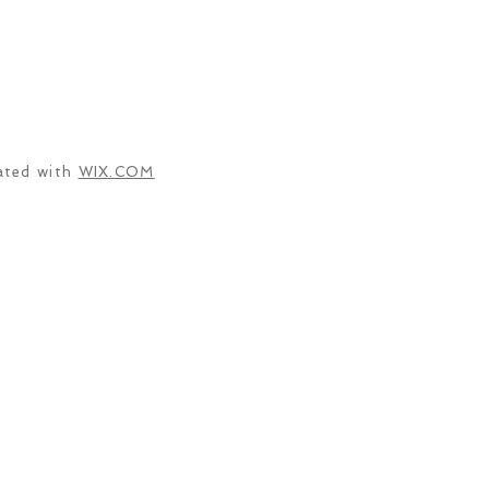
ated with
WIX.COM