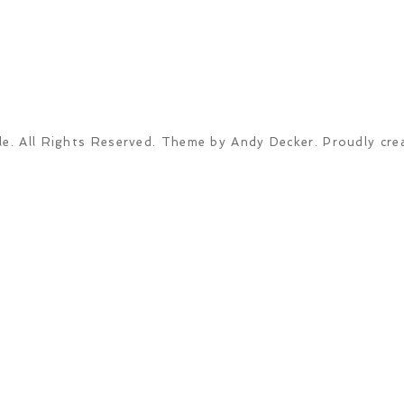
e. All Rights Reserved. Theme by Andy Decker. Proudly cre