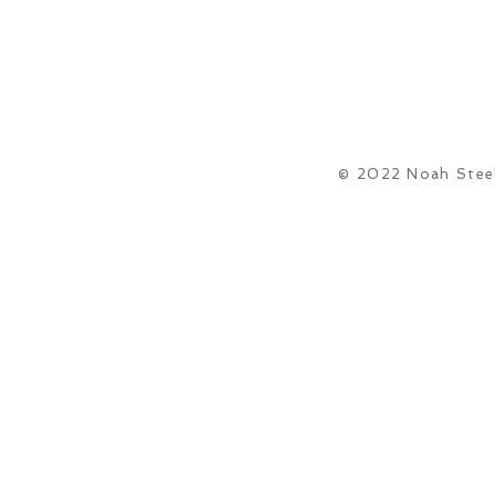
© 2022 Noah Steel