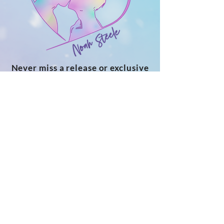
Never miss a release or exclusive
bonus!
Subscribe to my newsletter for a
free novella, monthly personal
updates, cover reveals, new release
announcements and more
SUBSCRIBE
ABOUT NOAH