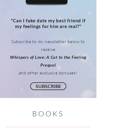
"Can I fake date my best friend if
my feelings for him are real?"
Subscribe to my newsletter below to
receive
Whispers of Love: A Cut to the Feeling
Prequel
and other exclusive bonuses
!
SUBSCRIBE
BOOKS