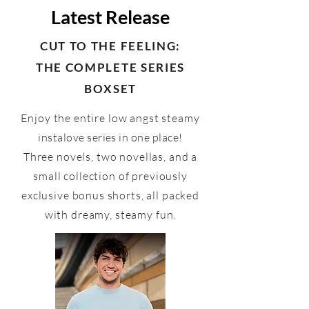
Latest Release
CUT TO THE FEELING:
THE COMPLETE SERIES
BOXSET
Enjoy the entire low angst steamy
instalove series in one place!
Three novels, two novellas, and a
small collection of previously
exclusive bonus shorts, all packed
with dreamy, steamy fun.