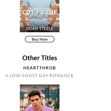
Buy Now
Other Titles
HEARTTHROB
A LOW ANGST GAY ROMANCE